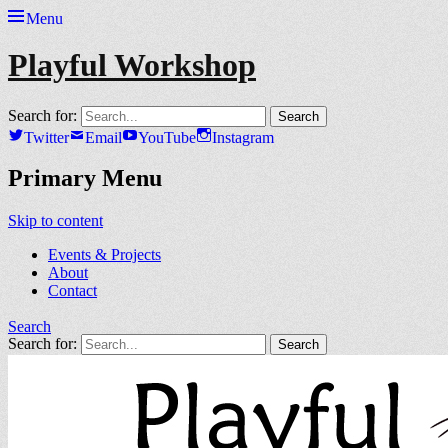
Menu
Playful Workshop
Search for:
Twitter
Email
YouTube
Instagram
Primary Menu
Skip to content
Events & Projects
About
Contact
Search
Search for: