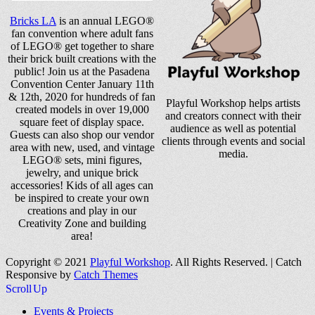
Bricks LA
is an annual LEGO®
fan convention where adult fans
of LEGO® get together to share
their brick built creations with the
public! Join us at the Pasadena
Convention Center January 11th
& 12th, 2020 for hundreds of fan
Playful Workshop helps artists
created models in over 19,000
and creators connect with their
square feet of display space.
audience as well as potential
Guests can also shop our vendor
clients through events and social
area with new, used, and vintage
media.
LEGO® sets, mini figures,
jewelry, and unique brick
accessories! Kids of all ages can
be inspired to create your own
creations and play in our
Creativity Zone and building
area!
Copyright © 2021
Playful Workshop
. All Rights Reserved. | Catch
Responsive by
Catch Themes
Scroll Up
Events & Projects