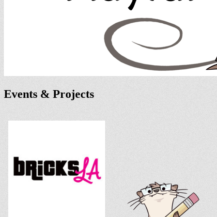
Events & Projects